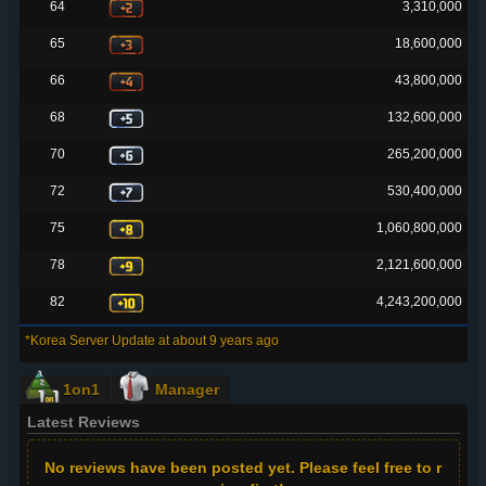
64
3,310,000
65
18,600,000
66
43,800,000
68
132,600,000
70
265,200,000
72
530,400,000
75
1,060,800,000
78
2,121,600,000
82
4,243,200,000
*Korea Server Update at about 9 years ago
1on1
Manager
Latest Reviews
No reviews have been posted yet. Please feel free to r