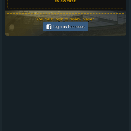
eview first!
You must login to review player.
Login as Facebook