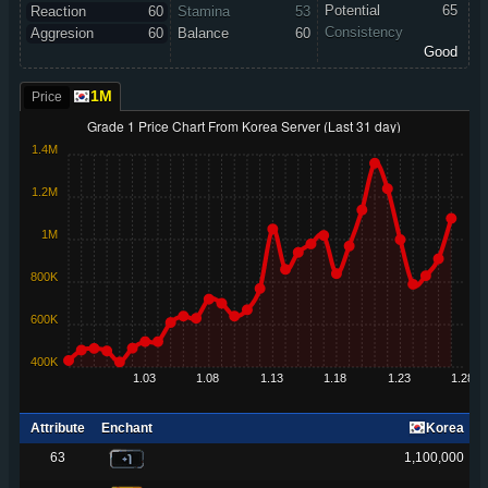
Potential
65
Reaction
60
Stamina
53
Consistency
Aggresion
60
Balance
60
Good
1M
Price
Grade 1 Price Chart From Korea Server (Last 31 day)
1.4M
1.2M
1M
800K
600K
400K
1.03
1.08
1.13
1.18
1.23
1.28
Attribute
Enchant
Korea
TH
VN
SG
ID
63
1,100,000