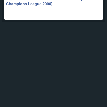
Champions League 2006]