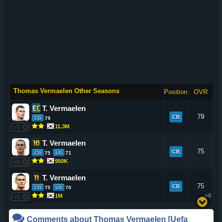
Thomas Vermaelen Other Seasons
Position
OVR
T. Vermaelen
79
CB
CB
79
11.3M
VS
T. Vermaelen
75
CB
CB
75
LB
71
950K
VS
T. Vermaelen
75
CB
CB
75
LB
70
+6
1M
VS
Comments about
Thomas Vermaelen
[Uefa