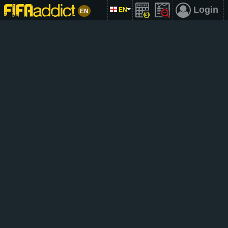
Login
EN
EN