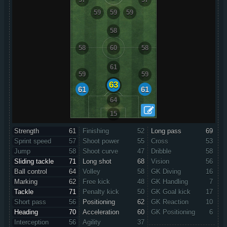
59
59
59
58
58
60
58
61
59
59
63
61
61
64
15
Strength
61
Finishing
52
Long pass
69
Sprint speed
57
Shoot power
55
Cross
53
Jump
58
Shoot curve
47
Dribble
58
Sliding tackle
71
Long shot
68
Vision
56
Ball control
64
Volley
58
GK Diving
16
Marking
62
Free kick
48
GK Handling
7
Tackle
71
Penalty kick
50
GK Goal kick
17
Short pass
56
Positioning
62
GK Reaction
10
Heading
70
Acceleration
60
GK Positioning
6
Interception
56
Agility
37