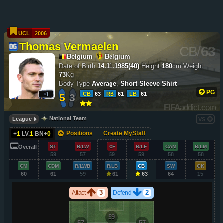
UCL
2006
Thomas Vermaelen
CB
/
63
Belgium
Belgium
Date of Birth
14.11.1985(40)
Height
180
cm
Weight
73
Kg
Body Type
Average
,
Short Sleeve Shirt
PG
CB
63
RB
61
LB
61
5
3
FIFA
addict.com
National Team
League
VS
Positions
Create MyStaff
+
1
LV.
1
BN+
0
Overall
ST
R/LW
CF
R/LF
CAM
R/LM
59
57
59
59
58
58
CM
CDM
R/LWB
R/LB
CB
SW
GK
60
61
59
61
63
64
15
3
2
Attact
Defend
59
57
57