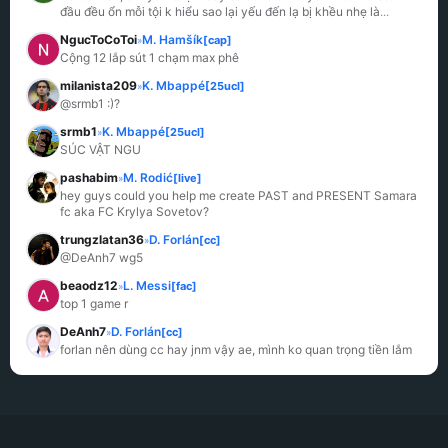
đầu đều ổn mỗi tội k hiểu sao lại yếu đến lạ bị khều nhẹ là
...
NgucToCoToi
M. Hamšík
[cap]
»
Cộng 12 lắp sút 1 chạm max phê
milanista209
K. Mbappé
[25ucl]
»
@srmb1 :)?
srmb1
K. Mbappé
[25ucl]
»
SÚC VẬT NGU
pashabim
M. Rodić
[live]
»
hey guys could you help me create PAST and PRESENT Samara 
fc aka FC Krylya Sovetov?
trungzlatan36
D. Forlán
[cc]
»
@DeAnh7 wg5
beaodz12
L. Messi
[fac]
»
top 1 game r
DeAnh7
D. Forlán
[cc]
»
forlan nên dùng cc hay jnm vậy ae, mình ko quan trọng tiền lắm