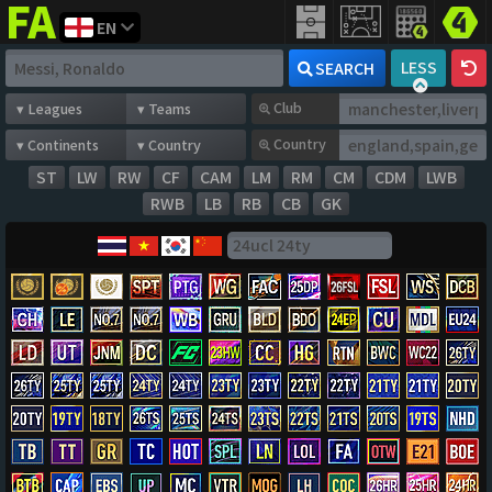
EN
FIFA
addict
LESS
SEARCH
Club
Country
ST
LW
RW
CF
CAM
LM
RM
CM
CDM
LWB
RWB
LB
RB
CB
GK