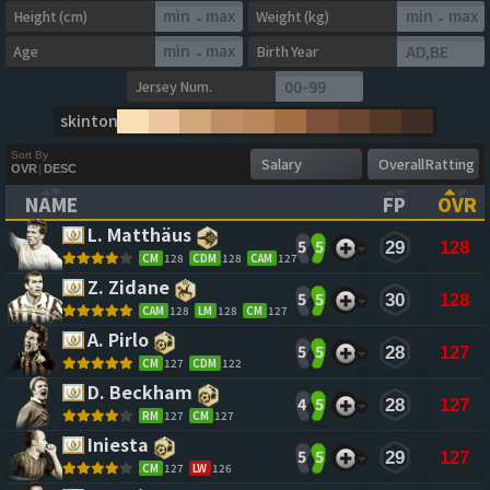
Height (cm)
Weight (kg)
-
-
Age
Birth Year
-
Jersey Num.
skintone
Sort By
OVR
|
DESC
NAME
FP
OVR
(CLICK TO CLEAR SORTING)
(CLICK TO
(CL
L. Matthäus 
5
5
29
128
CM
128
CDM
128
CAM
127
Z. Zidane 
5
5
30
128
CAM
128
LM
128
CM
127
A. Pirlo 
5
5
28
127
CM
127
CDM
122
D. Beckham 
4
5
28
127
RM
127
CM
127
Iniesta 
5
5
29
127
CM
127
LW
126