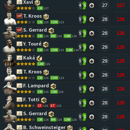
Xavi 
4
5
27
127
CM
127
T. Kroos 
5
5
28
126
CM
126
CDM
123
S. Gerrard 
5
5
28
126
CM
126
RM
126
CAM
126
Y. Touré 
5
5
29
126
CM
126
CDM
125
CAM
126
Kaká 
5
5
29
126
CAM
126
T. Kroos 
5
5
28
126
CM
126
CDM
123
F. Lampard 
5
5
28
126
CM
126
CAM
126
F. Totti 
5
5
28
126
CF
126
ST
125
S. Gerrard 
5
5
28
126
CM
126
RM
126
CAM
126
B. Schweinsteiger 