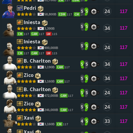
Pedri 
5
5
24
117
CDM
117
CM
117
58,800B
Iniesta 
5
5
117
34
3,390B
CM
117
CAM
117
LW
115
Iniesta 
5
5
117
24
900,000B
CM
117
CAM
117
LW
115
B. Charlton 
5
5
34
117
CAM
117
3,190B
Zico 
5
5
34
117
CAM
117
3,160B
B. Charlton 
5
5
24
117
CAM
117
472,000B
Zico 
5
5
24
117
CAM
117
246,000B
Xavi 
4
5
33
117
CM
117
3,160B
Xavi 