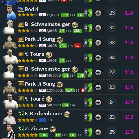
Rodri 
4
5
23
114
CDM
114
CM
114
37,800B
B. Schweinsteiger 
4
5
32
114
CM
114
CDM
114
2,000B
Park Ji Sung 
5
5
33
114
CAM
114
LW
114
1,900B
Y. Touré 
5
5
34
114
CM
114
1,990B
B. Schweinsteiger 
4
5
22
114
CM
114
CDM
114
345,000B
Park Ji Sung 
5
5
23
114
CAM
114
LW
114
2,230,000B
Y. Touré 
5
5
24
114
CM
114
740,000B
F. Beckenbauer 
5
5
23
113
CB
113
Z. Zidane 
5
5
25
113
CAM
113
LM
113
CM
111