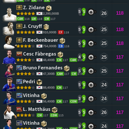
Z. Zidane 
5
5
118
26
2,390,000B
CAM
118
LM
118
CM
117
J. Cruyff 
5
5
25
118
CF
118
910,000B
F. Beckenbauer 
5
5
25
118
CB
118
754,000B
Cesc Fàbregas 
4
5
25
117
CM
117
CAM
117
48,400B
Bruno Fernandes 
5
5
25
117
CAM
117
CM
117
47,300B
Pedri 
5
5
24
117
CM
117
88,400B
Vitinha 
3
5
24
117
CM
117
CDM
114
56,400B
L. Matthäus 
5
5
26
117
CM
117
CDM
115
Vitinha 
3
5
24
117
CM
117
CDM
113
81,700B