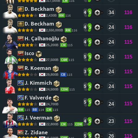
CM
116
317,000B
D. Beckham 
4
5
34
116
RM
116
2,430B
D. Beckham 
4
5
24
116
RM
116
2,550,000B
H. Çalhanoğlu 
4
5
24
115
CM
115
25,200B
Isco 
5
5
24
115
CAM
115
27,500B
R. Koeman 
3
5
24
115
CB
115
29,800B
J. Kimmich 
5
5
24
115
CDM
115
24,500B
F. Valverde 
5
5
115
24
24,700B
RM
115
RB
114
CM
115
J. Veerman 
4
5
23
115
CM
115
CDM
110
22,800B
Z. Zidane 
5
5
26
115
CAM
115
45,500B