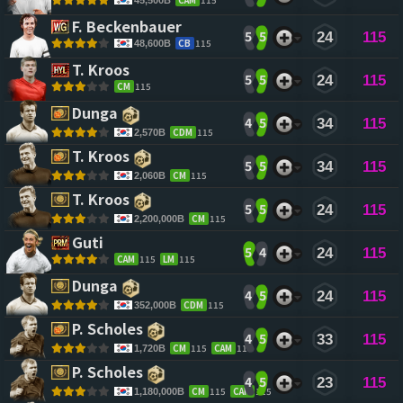
F. Beckenbauer 
5
5
24
115
CB
115
48,600B
T. Kroos 
5
5
24
115
CM
115
Dunga 
4
5
34
115
CDM
115
2,570B
T. Kroos 
5
5
34
115
CM
115
2,060B
T. Kroos 
5
5
24
115
CM
115
2,200,000B
Guti 
5
4
24
115
CAM
115
LM
115
Dunga 
4
5
24
115
CDM
115
352,000B
P. Scholes 
4
5
33
115
CM
115
CAM
115
1,720B
P. Scholes 
4
5
23
115
CM
115
CAM
115
1,180,000B