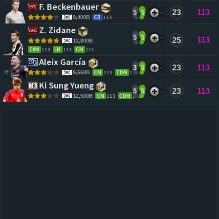
F. Beckenbauer 
5
5
23
113
CB
113
9,400B
Z. Zidane 
5
5
113
25
12,800B
CAM
113
LM
113
CM
111
Aleix García 
3
5
23
113
CM
113
CDM
111
9,560B
Ki Sung Yueng 
5
5
23
113
CM
113
CDM
111
12,500B