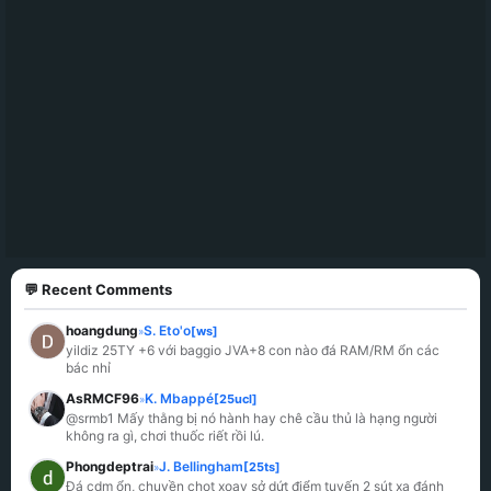
💬 Recent Comments
hoangdung
S. Eto'o
[ws]
»
yildiz 25TY +6 với baggio JVA+8 con nào đá RAM/RM ổn các 
bác nhỉ
AsRMCF96
K. Mbappé
[25ucl]
»
@srmb1 Mấy thằng bị nó hành hay chê cầu thủ là hạng người 
không ra gì, chơi thuốc riết rồi lú.
Phongdeptrai
J. Bellingham
[25ts]
»
Đá cdm ổn, chuyền chọt xoay sở dứt điểm tuyến 2 sút xa đánh 