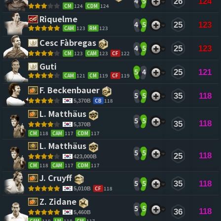
4
5
26
124
CM
124
CDM
124
Riquelme 
4
5
25
123
CAM
123
RM
123
Cesc Fàbregas 
4
5
25
123
CM
123
CAM
123
CF
122
Guti 
5
4
25
121
CAM
121
CM
119
CF
119
F. Beckenbauer 
5
5
35
118
CB
118
5,370B
L. Matthäus 
5
5
118
35
5,370B
CM
118
CAM
117
CDM
117
L. Matthäus 
5
5
118
25
423,000B
CM
118
CAM
117
CDM
117
J. Cruyff 
5
5
35
118
CF
118
5,010B
Z. Zidane 
5
5
118
36
5,460B
CAM
118
LM
118
CM
117