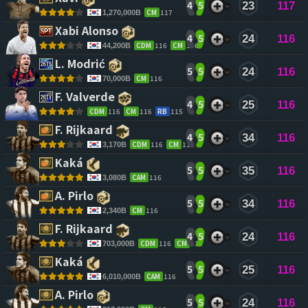
4
5
23
117
CM
117
1,270,000B
Xabi Alonso 
4
5
24
116
CDM
116
CM
116
44,200B
L. Modrić 
5
5
24
116
CM
116
70,000B
F. Valverde 
4
5
25
116
CDM
116
CM
116
RB
115
F. Rijkaard 
4
5
34
116
CDM
116
CM
116
3,170B
Kaká 
5
5
35
116
CAM
116
3,080B
A. Pirlo 
5
5
34
116
CM
116
2,340B
F. Rijkaard 
4
5
24
116
CDM
116
CM
116
703,000B
Kaká 
5
5
25
116
CAM
116
6,010,000B
A. Pirlo 
5
5
24
116