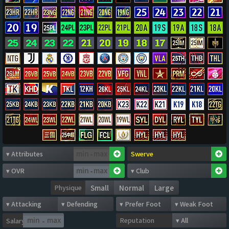
-
-
Physique
Small
Normal
Large
Reputation
Salary
-