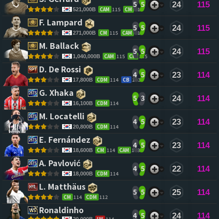
5
5
24
115
CAM
115
CM
115
521,000B
F. Lampard 
5
5
24
115
CM
115
CAM
115
271,000B
M. Ballack 
5
5
24
115
CAM
115
CM
115
1,040,000B
D. De Rossi 
4
5
23
114
CDM
114
CB
113
17,800B
G. Xhaka 
5
3
24
114
CDM
114
16,100B
M. Locatelli 
4
5
23
114
CDM
114
20,800B
E. Fernández 
4
5
23
114
CM
114
CAM
113
18,600B
A. Pavlović 
4
5
22
114
CDM
114
18,000B
L. Matthäus 
5
5
25
114
CM
114
CDM
112
Ronaldinho 
4
5
24
114
LW
114
20,000B