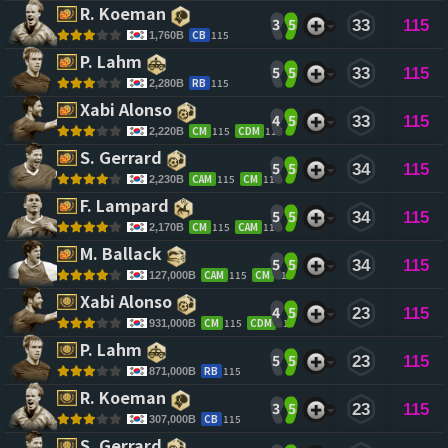
R. Koeman 
3
5
33
115
CB
115
1,760B
P. Lahm 
5
5
33
115
RB
115
2,280B
Xabi Alonso 
4
5
33
115
CM
115
CDM
115
2,220B
S. Gerrard 
5
5
34
115
CAM
115
CM
115
2,230B
F. Lampard 
5
5
34
115
CM
115
CAM
115
2,170B
M. Ballack 
5
5
34
115
CAM
115
CM
115
127,000B
Xabi Alonso 
4
5
23
115
CM
115
CDM
115
931,000B
P. Lahm 
5
5
23
115
RB
115
871,000B
R. Koeman 
3
5
23
115
CB
115
307,000B
S. Gerrard 