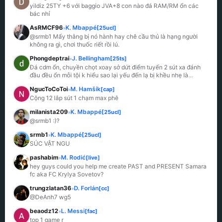
yildiz 25TY +6 với baggio JVA+8 con nào đá RAM/RM ổn các 
bác nhỉ
AsRMCF96
K. Mbappé
[25ucl]
»
@srmb1 Mấy thằng bị nó hành hay chê cầu thủ là hạng người 
không ra gì, chơi thuốc riết rồi lú.
Phongdeptrai
J. Bellingham
[25ts]
»
Đá cdm ổn, chuyền chọt xoay sở dứt điểm tuyến 2 sút xa đánh 
đầu đều ổn mỗi tội k hiểu sao lại yếu đến lạ bị khều nhẹ là
...
NgucToCoToi
M. Hamšík
[cap]
»
Cộng 12 lắp sút 1 chạm max phê
milanista209
K. Mbappé
[25ucl]
»
@srmb1 :)?
srmb1
K. Mbappé
[25ucl]
»
SÚC VẬT NGU
pashabim
M. Rodić
[live]
»
hey guys could you help me create PAST and PRESENT Samara 
fc aka FC Krylya Sovetov?
trungzlatan36
D. Forlán
[cc]
»
@DeAnh7 wg5
beaodz12
L. Messi
[fac]
»
top 1 game r