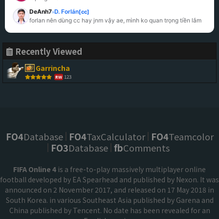
DeAnh7
D. Forlán
[cc]
»
forlan nên dùng cc hay jnm vậy ae, mình ko quan trọng tiền lắm
Recently Viewed
Garrincha
123
RW
FO4
Database
FO4
TaxCalculator
FO4
Teamcolor
FO3
Database
fb
Comments
FIFA Online 4
is a free-to-play massively multiplayer online
football developed by EA Spearhead and published by Nexon. It was
announced on 2 November 2017, and released on 17 May 2018 in
South Korea. in various Southeast Asia published by Garena and
China published by Tencent. No date has been revealed for an