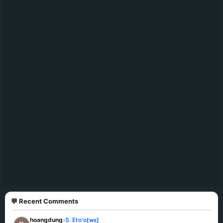
💬 Recent Comments
hoangdung
S. Eto'o
[ws]
»