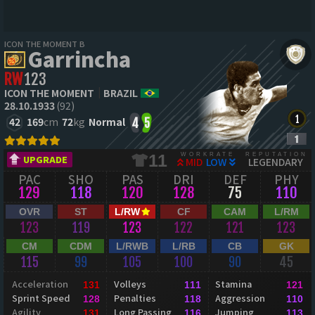
ICON THE MOMENT B
Garrincha
RW
123
ICON THE MOMENT
BRAZIL
28.10.1933
(92)
42
169
cm
72
kg
Normal
4
5
WORKRATE
REPUTATION
11
UPGRADE
MID
LOW
LEGENDARY
PAC
SHO
PAS
DRI
DEF
PHY
129
118
120
128
75
110
OVR
ST
L/RW
CF
CAM
L/RM
123
119
123
122
121
123
CM
CDM
L/RWB
L/RB
CB
GK
115
99
105
100
90
45
Acceleration
Volleys
Stamina
131
111
121
Sprint Speed
Penalties
Aggression
128
118
110
Agility
Long Passing
Jumping
131
116
113