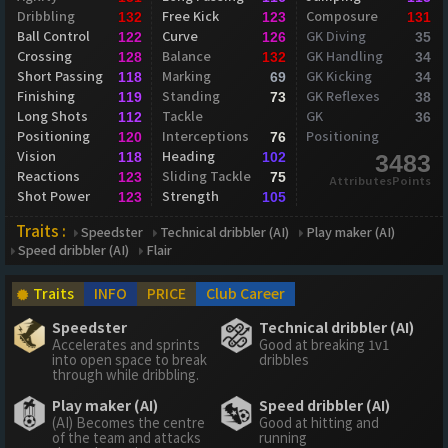
Dribbling
Free Kick
Composure
132
123
131
Ball Control
Curve
GK Diving
122
126
35
Crossing
Balance
GK Handling
128
132
34
Short Passing
Marking
GK Kicking
118
69
34
Finishing
Standing
GK Reflexes
119
73
38
Long Shots
Tackle
GK
112
36
Positioning
Interceptions
Positioning
120
76
Vision
Heading
118
102
3483
Reactions
Sliding Tackle
123
75
AttributesPoints
Shot Power
Strength
123
105
Traits :
Speedster
Technical dribbler (AI)
Play maker (AI)
Speed dribbler (AI)
Flair
Traits
INFO
PRICE
Club Career
Speedster
Technical dribbler (AI)
Accelerates and sprints
Good at breaking 1v1
into open space to break
dribbles
through while dribbling.
Play maker (AI)
Speed dribbler (AI)
(AI) Becomes the centre
Good at hitting and
of the team and attacks
running