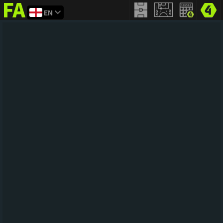
EN
FIFA
addict