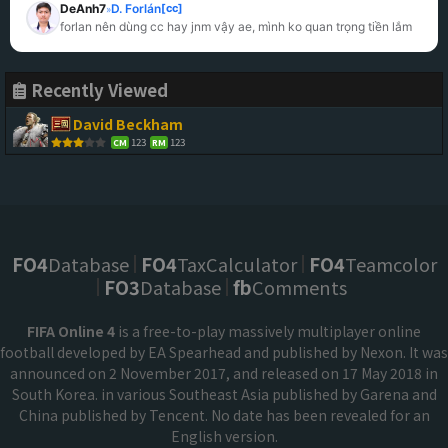
DeAnh7
D. Forlán
[cc]
»
forlan nên dùng cc hay jnm vậy ae, mình ko quan trọng tiền lắm
Recently Viewed
David Beckham
123
123
CM
RM
FO4
Database
FO4
TaxCalculator
FO4
Teamcolor
FO3
Database
fb
Comments
FIFA Online 4
is a free-to-play massively multiplayer online
football developed by EA Spearhead and published by Nexon. It was
announced on 2 November 2017, and released on 17 May 2018 in
South Korea. in various Southeast Asia published by Garena and
China published by Tencent. No date has been revealed for an
English version.