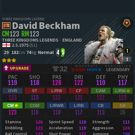
THREE KINGDOMS LEGEND
David Beckham
CM
123
RM
123
THREE KINGDOMS LEGENDS
ENGLAND
2.5.1975
(51)
29
182
cm
74
kg
Normal
4
5
WORKRATE
REPUTATION
32
UPGRADE
HIGH
HIGH
LEGENDARY
PAC
SHO
PAS
DRI
DEF
PHY
119
118
128
122
110
117
OVR
ST
L/RW
CF
CAM
L/RM
123
119
122
121
122
123
CM
CDM
L/RWB
L/RB
CB
GK
123
118
118
117
113
36
Stamina
Sprint Speed
Strength
126
119
111
Dribbling
Acceleration
Aggression
123
119
124
Ball Control
Shot Power
Jumping
123
127
109