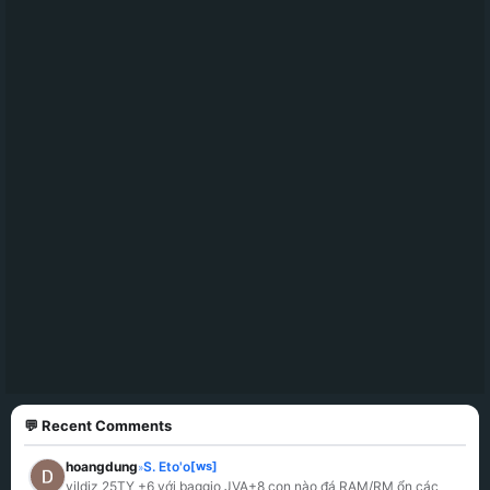
💬 Recent Comments
hoangdung
S. Eto'o
[ws]
»
yildiz 25TY +6 với baggio JVA+8 con nào đá RAM/RM ổn các 