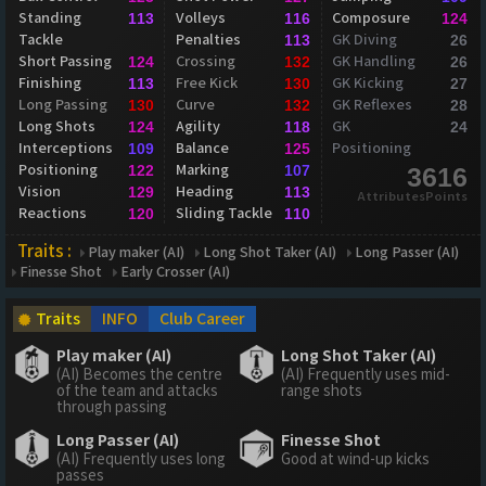
Standing
Volleys
Composure
113
116
124
Tackle
Penalties
GK Diving
113
26
Short Passing
Crossing
GK Handling
124
132
26
Finishing
Free Kick
GK Kicking
113
130
27
Long Passing
Curve
GK Reflexes
130
132
28
Long Shots
Agility
GK
124
118
24
Interceptions
Balance
Positioning
109
125
Positioning
Marking
122
107
3616
Vision
Heading
129
113
AttributesPoints
Reactions
Sliding Tackle
120
110
Traits :
Play maker (AI)
Long Shot Taker (AI)
Long Passer (AI)
Finesse Shot
Early Crosser (AI)
Traits
INFO
Club Career
Play maker (AI)
Long Shot Taker (AI)
(AI) Becomes the centre
(AI) Frequently uses mid-
of the team and attacks
range shots
through passing
Long Passer (AI)
Finesse Shot
(AI) Frequently uses long
Good at wind-up kicks
passes