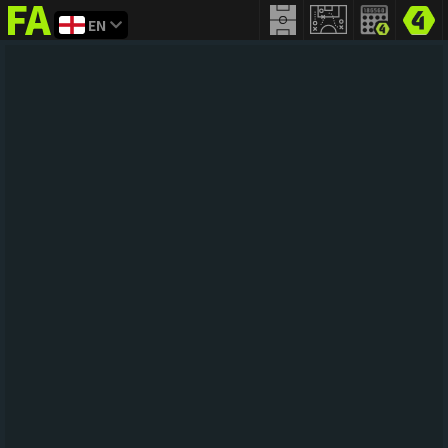
EN
FIFA
addict