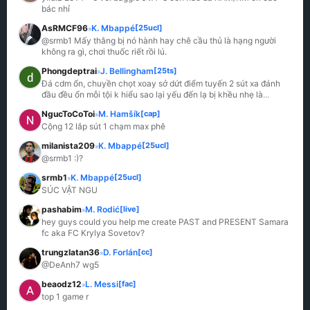
bác nhỉ
AsRMCF96
K. Mbappé
[25ucl]
»
@srmb1 Mấy thằng bị nó hành hay chê cầu thủ là hạng người 
không ra gì, chơi thuốc riết rồi lú.
Phongdeptrai
J. Bellingham
[25ts]
»
Đá cdm ổn, chuyền chọt xoay sở dứt điểm tuyến 2 sút xa đánh 
đầu đều ổn mỗi tội k hiểu sao lại yếu đến lạ bị khều nhẹ là
...
NgucToCoToi
M. Hamšík
[cap]
»
Cộng 12 lắp sút 1 chạm max phê
milanista209
K. Mbappé
[25ucl]
»
@srmb1 :)?
srmb1
K. Mbappé
[25ucl]
»
SÚC VẬT NGU
pashabim
M. Rodić
[live]
»
hey guys could you help me create PAST and PRESENT Samara 
fc aka FC Krylya Sovetov?
trungzlatan36
D. Forlán
[cc]
»
@DeAnh7 wg5
beaodz12
L. Messi
[fac]
»
top 1 game r