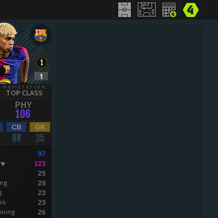
REPUTATION
TOP CLASS
PHY
106
CB
GK
88
35
97
re
123
25
ing
28
g
23
es
23
oning
26