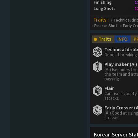
Finishing
1
Long Shots
1
Traits :
Technical drib
Finesse Shot
Early Cr
Traits
INFO
P
Technical dribbl
Good at breaking 
Play maker (AI)
(AI) Becomes the
the team and att
passing
Flair
Can use a variety
attacks
Early Crosser (A
(AI) Good at using
crosses
Korean Server Stat