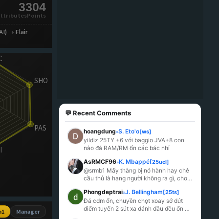
3304
ttributesPoints
AI)
Flair
💬 Recent Comments
hoangdung
S. Eto'o
[ws]
»
yildiz 25TY +6 với baggio JVA+8 con 
nào đá RAM/RM ổn các bác nhỉ
AsRMCF96
K. Mbappé
[25ucl]
»
@srmb1 Mấy thằng bị nó hành hay chê 
cầu thủ là hạng người không ra gì, chơi 
thuốc riết rồi lú.
Phongdeptrai
J. Bellingham
[25ts]
»
Đá cdm ổn, chuyền chọt xoay sở dứt 
điểm tuyến 2 sút xa đánh đầu đều ổn 
n1
Manager
mỗi tội k hiểu sao lại yếu đến lạ bị khều 