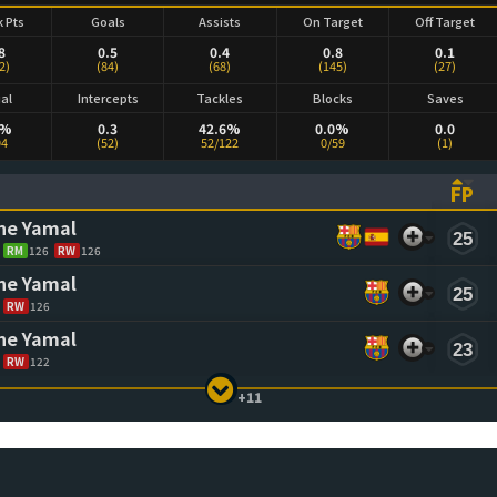
k Pts
Goals
Assists
On Target
Off Target
8
0.5
0.4
0.8
0.1
2)
(84)
(68)
(145)
(27)
ial
Intercepts
Tackles
Blocks
Saves
1%
0.3
42.6%
0.0%
0.0
94
(52)
52/122
0/59
(1)
FP
ASCENDING)
TO SORT ASCENDING)
(CL
ne Yamal
25
RM
126
RW
126
ne Yamal
25
RW
126
ne Yamal
23
RW
122
+11