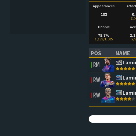
Appearances
Attac
183
0.
(15
Dribble
Aer
75.7%
2.
1,139/1,505
2/
POS
NAME
(CLICK TO SORT 
(CLICK 
Lami
RM
Lami
RW
Lami
RW