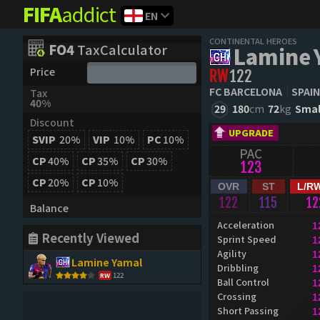
FIFA
addict
EN
CONTINENTAL HEROES
FO4
TaxCalculator
Lamine 
Price
RW
122
FC BARCELONA
SPAIN
Tax
40%
29
180
cm
72
kg
Smal
Discount
UPGRADE
SVIP
20%
VIP
10%
PC
10%
PAC
CP
40%
CP
35%
CP
30%
123
CP
20%
CP
10%
OVR
ST
L/R
122
115
12
Balance
Acceleration
1
Recently Viewed
Sprint Speed
1
Agility
1
Lamine Yamal
Dribbling
1
122
RW
Ball Control
1
Crossing
1
Short Passing
1