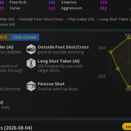
Free Kick
Stamina
14
106
120
Curve
Aggression
22
124
112
A
bler (AI)
Outside Foot Shot/Cross
Play maker (AI)
Long Shot Taker (
osser (AI)
RICE
Club Career
er (AI)
Outside Foot Shot/Cross
1v1 dribbles
good at outside shooting
Long Shot Taker (AI)
 centre of
(AI) Frequently uses mid-
acks through
range shots
Finesse Shot
 of personal
Good at wind-up kicks
I)
 early
s (2026-08-04)
1o