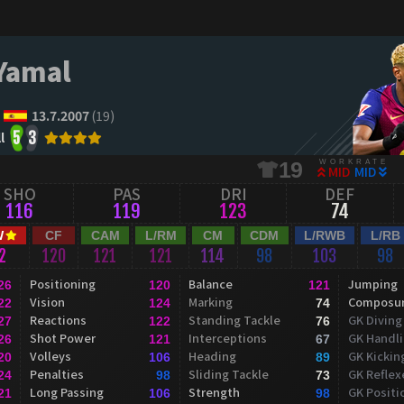
Yamal
13.7.2007
(19)
l
5
3
WORKRATE
19
MID
MID
SHO
PAS
DRI
DEF
116
119
123
74
W
CF
CAM
L/RM
CM
CDM
L/RWB
L/RB
2
120
121
121
114
98
103
98
Positioning
Balance
Jumping
26
120
121
Vision
Marking
Composu
22
124
74
Reactions
Standing Tackle
GK Diving
27
122
76
Shot Power
Interceptions
GK Handl
26
121
67
Volleys
Heading
GK Kickin
20
106
89
Penalties
Sliding Tackle
GK Reflex
24
98
73
Long Passing
Strength
GK Positi
21
106
98