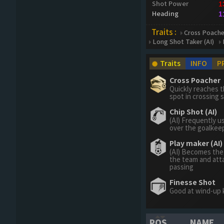
Shot Power
1
Heading
1
Traits :
Cross Poache
Long Shot Taker (AI)
Traits
INFO
P
Cross Poacher
Quickly reaches t
spot in crossing s
Chip Shot (AI)
(AI) Frequently u
over the goalkee
Play maker (AI)
(AI) Becomes the
the team and att
passing
Finesse Shot
Good at wind-up 
POS
NAME