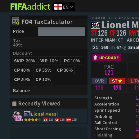
FIFA
addict
EN
TEAM OF THE YEAR 2026 NO
FO4
TaxCalculator
Lionel M
Price
ST
126
CF
126
RW
INTER MIAMI CF
ARGE
Tax
40%
31
169
cm
67
kg
Smal
Discount
UPGRADE
SVIP
20%
VIP
10%
PC
10%
PAC
CP
40%
CP
35%
CP
30%
121
CP
20%
CP
10%
OVR
ST
L/R
126
126
1
Balance
Strength
1
Recently Viewed
Acceleration
1
Sprint Speed
1
Lionel Messi
Dribbling
1
126
126
125
ST
CF
RW
Ball Control
1
Short Passing
1
Finishing
1