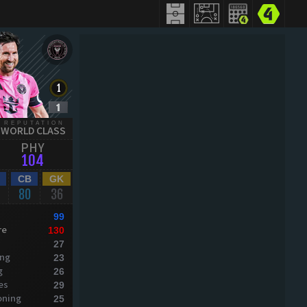
REPUTATION
WORLD CLASS
PHY
104
CB
GK
80
36
99
re
130
27
ing
23
g
26
es
29
oning
25