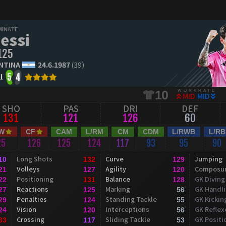
MINATE
essi
125
NTINA
24.6.1987
(39)
l
5
4
WORKRATE
10
MID
MID
SHO
PAS
DRI
DEF
131
121
126
60
W
CF
CAM
L/RM
CM
CDM
L/RWB
L/RB
25
126
125
124
117
93
95
90
Long Shots
Curve
Jumping
10
132
129
Volleys
Agility
Composu
21
127
120
Positioning
Balance
GK Diving
22
131
128
Reactions
Marking
GK Handl
27
125
56
Penalties
Standing Tackle
GK Kickin
29
124
55
Vision
Interceptions
GK Reflex
24
120
56
Crossing
Sliding Tackle
GK Positi
33
117
53