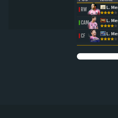
(CLICK TO SORT 
(CLICK 
L. Me
RW
L. Me
CAM
L. Me
CF