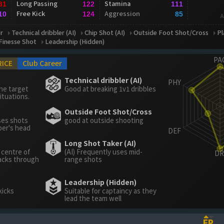
Long Passing
Stamina
31
122
111
Free Kick
Aggression
10
124
85
A
r
Technical dribbler (AI)
Chip Shot (AI)
Outside Foot Shot/Cross
Pl
Finesse Shot
Leadership (Hidden)
RICE
Club Career
Technical dribbler (AI)
he target
Good at breaking 1v1 dribbles
ituations.
Outside Foot Shot/Cross
ses shots
good at outside shooting
per's head
Long Shot Taker (AI)
 centre of
(AI) Frequently uses mid-
acks through
range shots
Leadership (Hidden)
kicks
Suitable for captaincy as they
lead the team well
FP