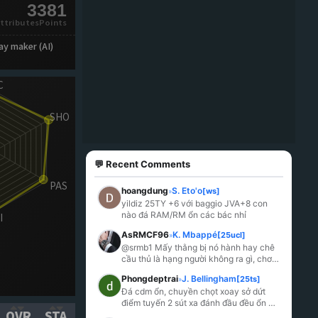
3381
ttributesPoints
ay maker (AI)
💬 Recent Comments
hoangdung
S. Eto'o
[ws]
»
yildiz 25TY +6 với baggio JVA+8 con 
nào đá RAM/RM ổn các bác nhỉ
AsRMCF96
K. Mbappé
[25ucl]
»
@srmb1 Mấy thằng bị nó hành hay chê 
cầu thủ là hạng người không ra gì, chơi 
thuốc riết rồi lú.
Phongdeptrai
J. Bellingham
[25ts]
»
Đá cdm ổn, chuyền chọt xoay sở dứt 
điểm tuyến 2 sút xa đánh đầu đều ổn 
OVR
STA
mỗi tội k hiểu sao lại yếu đến lạ bị khều 