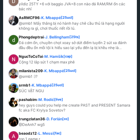
yildiz 25TY +6 với baggio JVA+8 con nào đá RAM/RM ổn các 
bác nhỉ
AsRMCF96
K. Mbappé
[25ucl]
»
@srmb1 Mấy thằng bị nó hành hay chê cầu thủ là hạng người 
không ra gì, chơi thuốc riết rồi lú.
Phongdeptrai
J. Bellingham
[25ts]
»
Đá cdm ổn, chuyền chọt xoay sở dứt điểm tuyến 2 sút xa đánh 
đầu đều ổn mỗi tội k hiểu sao lại yếu đến lạ bị khều nhẹ là
...
NgucToCoToi
M. Hamšík
[cap]
»
Cộng 12 lắp sút 1 chạm max phê
milanista209
K. Mbappé
[25ucl]
»
@srmb1 :)?
srmb1
K. Mbappé
[25ucl]
»
SÚC VẬT NGU
pashabim
M. Rodić
[live]
»
hey guys could you help me create PAST and PRESENT Samara 
fc aka FC Krylya Sovetov?
trungzlatan36
D. Forlán
[cc]
»
@DeAnh7 wg5
beaodz12
L. Messi
[fac]
»
top 1 game r