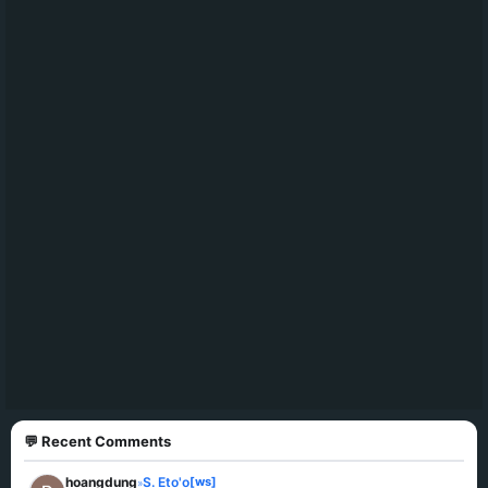
💬 Recent Comments
hoangdung
S. Eto'o
[ws]
»