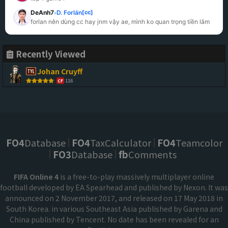
DeAnh7
D. Forlán
[cc]
»
forlan nên dùng cc hay jnm vậy ae, mình ko quan trọng tiền lắm
Recently Viewed
Johan Cruyff
116
CF
FO4
Database
FO4
TaxCalculator
FO4
Teamcolor
FO3
Database
fb
Comments
FIFA Online 4
is a free-to-play massively multiplayer online
football developed by EA Spearhead and published by Nexon. It was
announced on 2 November 2017, and released on 17 May 2018 in
South Korea. in various Southeast Asia published by Garena and
China published by Tencent. No date has been revealed for an