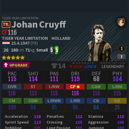
TIGER YEAR LIMITATION
Johan Cruyff
CF
116
TIGER YEAR LIMITATION
HOLLAND
25.4.1947
(79)
26
180
cm
71
kg
Small
5
5
WORKRATE
REPUTATION
14
UPGRADE
HIGH
LOW
LEGENDARY
PAC
SHO
PAS
DRI
DEF
PHY
115
114
111
119
68
104
OVR
ST
L/RW
CF
CAM
L/RM
116
113
115
116
116
115
CM
CDM
L/RWB
L/RB
CB
GK
109
94
95
90
84
35
Acceleration
Penalties
Stamina
118
112
110
Sprint Speed
Crossing
Aggression
113
105
106
Dribbling
Long Passing
Jumping
121
111
102