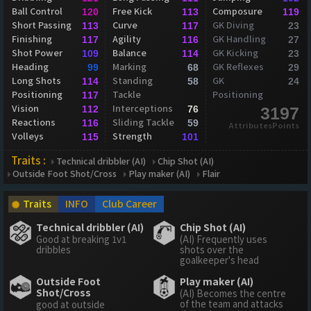
Ball Control
Free Kick
Composure
120
113
119
Short Passing
Curve
GK Diving
113
117
23
Finishing
Agility
GK Handling
117
116
27
Shot Power
Balance
GK Kicking
109
114
23
Heading
Marking
GK Reflexes
99
68
29
Long Shots
Standing
GK
114
58
24
Positioning
Tackle
Positioning
117
Vision
Interceptions
112
76
3197
Reactions
Sliding Tackle
116
59
AttributesPoints
Volleys
Strength
115
101
Traits :
Technical dribbler (AI)
Chip Shot (AI)
Outside Foot Shot/Cross
Play maker (AI)
Flair
Traits
INFO
Club Career
Technical dribbler (AI)
Chip Shot (AI)
Good at breaking 1v1
(AI) Frequently uses
dribbles
shots over the
goalkeeper's head
Outside Foot
Play maker (AI)
Shot/Cross
(AI) Becomes the centre
of the team and attacks
good at outside