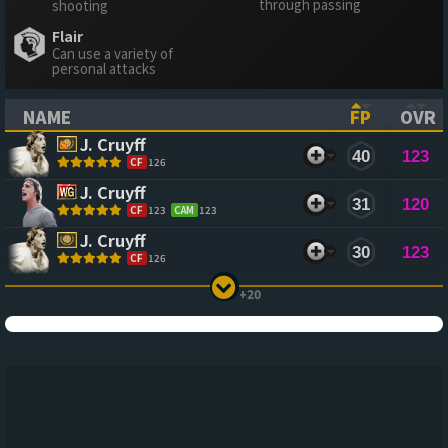
through passing
shooting
Flair
Can use a variety of
personal attacks
NAME
FP
OVR
(CLICK TO SORT ASCENDING)
(CLICK TO
(CL
J. Cruyff
40
123
CF
126
J. Cruyff
31
120
CF
123
CAM
123
J. Cruyff
30
123
CF
126
+20