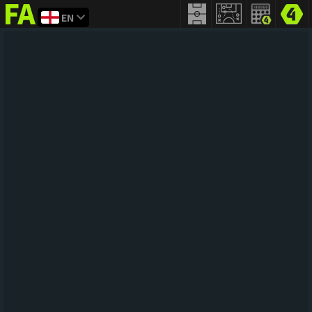
EN
FIFA
addict