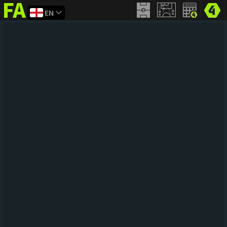
EN
FIFA
addict