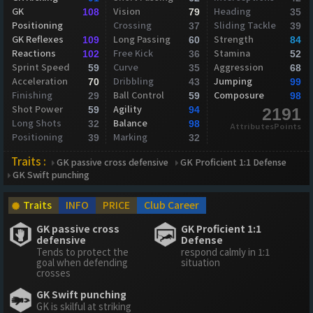
GK
Vision
Heading
108
79
35
Positioning
Crossing
Sliding Tackle
37
39
GK Reflexes
Long Passing
Strength
109
60
84
Reactions
Free Kick
Stamina
102
36
52
Sprint Speed
Curve
Aggression
59
35
68
Acceleration
Dribbling
Jumping
70
43
99
Finishing
Ball Control
Composure
29
59
98
Shot Power
Agility
59
94
2191
Long Shots
Balance
32
98
AttributesPoints
Positioning
Marking
39
32
Traits :
GK passive cross defensive
GK Proficient 1:1 Defense
GK Swift punching
Traits
INFO
PRICE
Club Career
GK passive cross
GK Proficient 1:1
defensive
Defense
Tends to protect the
respond calmly in 1:1
goal when defending
situation
crosses
GK Swift punching
GK is skilful at striking