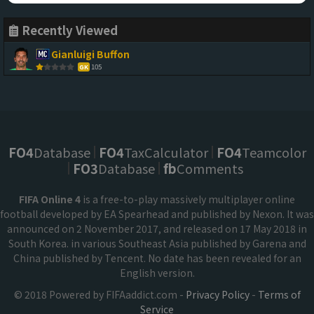
Recently Viewed
Gianluigi Buffon
105
GK
FO4
Database
FO4
TaxCalculator
FO4
Teamcolor
FO3
Database
fb
Comments
FIFA Online 4
is a free-to-play massively multiplayer online
football developed by EA Spearhead and published by Nexon. It was
announced on 2 November 2017, and released on 17 May 2018 in
South Korea. in various Southeast Asia published by Garena and
China published by Tencent. No date has been revealed for an
English version.
© 2018 Powered by FIFAaddict.com -
Privacy Policy
-
Terms of
Service