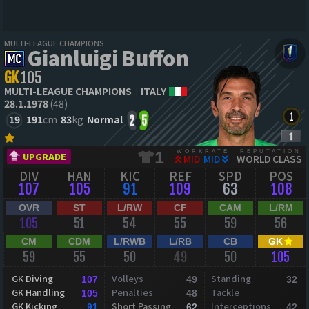
MULTI-LEAGUE CHAMPIONS
Gianluigi Buffon
GK
105
MULTI-LEAGUE CHAMPIONS
ITALY
28.1.1978
(48)
19
191
cm
83
kg
Normal
2
5
WORKRATE
REPUTATION
1
UPGRADE
MID
MID
WORLD CLASS
DIV
HAN
KIC
REF
SPD
POS
107
105
91
109
63
108
OVR
ST
L/RW
CF
CAM
L/RM
105
51
54
55
59
56
CM
CDM
L/RWB
L/RB
CB
GK
59
55
50
49
50
105
GK Diving
Volleys
Standing
107
49
32
GK Handling
Penalties
Tackle
105
48
GK Kicking
Short Passing
Interceptions
91
62
42