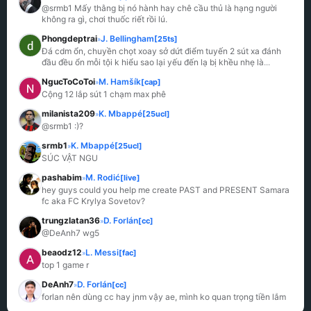
@srmb1 Mấy thằng bị nó hành hay chê cầu thủ là hạng người 
không ra gì, chơi thuốc riết rồi lú.
Phongdeptrai
J. Bellingham
[25ts]
»
Đá cdm ổn, chuyền chọt xoay sở dứt điểm tuyến 2 sút xa đánh 
đầu đều ổn mỗi tội k hiểu sao lại yếu đến lạ bị khều nhẹ là
...
NgucToCoToi
M. Hamšík
[cap]
»
Cộng 12 lắp sút 1 chạm max phê
milanista209
K. Mbappé
[25ucl]
»
@srmb1 :)?
srmb1
K. Mbappé
[25ucl]
»
SÚC VẬT NGU
pashabim
M. Rodić
[live]
»
hey guys could you help me create PAST and PRESENT Samara 
fc aka FC Krylya Sovetov?
trungzlatan36
D. Forlán
[cc]
»
@DeAnh7 wg5
beaodz12
L. Messi
[fac]
»
top 1 game r
DeAnh7
D. Forlán
[cc]
»
forlan nên dùng cc hay jnm vậy ae, mình ko quan trọng tiền lắm