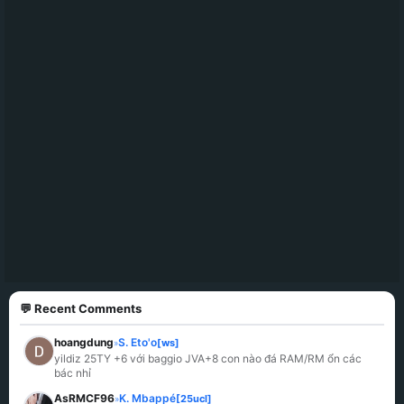
💬 Recent Comments
hoangdung
S. Eto'o
[ws]
»
yildiz 25TY +6 với baggio JVA+8 con nào đá RAM/RM ổn các 
bác nhỉ
AsRMCF96
K. Mbappé
[25ucl]
»