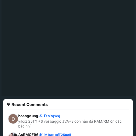
💬 Recent Comments
hoangdung
S. Eto'o
[ws]
»
yildiz 25TY +6 với baggio JVA+8 con nào đá RAM/RM ổn các 
bác nhỉ
AsRMCF96
K. Mbappé
[25ucl]
»