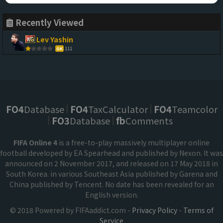
Recently Viewed
Lev Yashin
111
GK
FO4
Database
FO4
TaxCalculator
FO4
Teamcolor
FO3
Database
fb
Comments
FIFA Online 4
is a free-to-play massively multiplayer online
football developed by EA Spearhead and published by Nexon. It was
announced on 2 November 2017, and released on 17 May 2018 in
South Korea. in various Southeast Asia published by Garena and
China published by Tencent. No date has been revealed for an
English version.
© 2018 Powered by FIFAaddict.com -
Privacy Policy
-
Terms of
Service