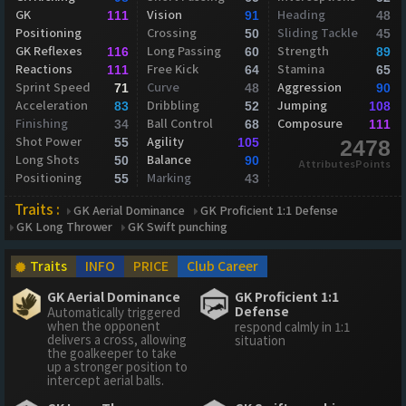
GK
Vision
Heading
111
91
48
Positioning
Crossing
Sliding Tackle
50
45
GK Reflexes
Long Passing
Strength
116
60
89
Reactions
Free Kick
Stamina
111
64
65
Sprint Speed
Curve
Aggression
71
48
90
Acceleration
Dribbling
Jumping
83
52
108
Finishing
Ball Control
Composure
34
68
111
Shot Power
Agility
55
105
2478
Long Shots
Balance
50
90
AttributesPoints
Positioning
Marking
55
43
Traits :
GK Aerial Dominance
GK Proficient 1:1 Defense
GK Long Thrower
GK Swift punching
Traits
INFO
PRICE
Club Career
GK Aerial Dominance
GK Proficient 1:1
Defense
Automatically triggered
when the opponent
respond calmly in 1:1
delivers a cross, allowing
situation
the goalkeeper to take
up a stronger position to
intercept aerial balls.