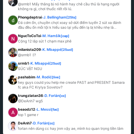
@srmb1 Mấy thằng bị nó hành hay chê cầu thủ là hạng người 
không ra gì, chơi thuốc riết rồi lú.
Phongdeptrai
J. Bellingham
[25ts]
»
Đá cdm ổn, chuyền chọt xoay sở dứt điểm tuyến 2 sút xa đánh 
đầu đều ổn mỗi tội k hiểu sao lại yếu đến lạ bị khều nhẹ là
...
NgucToCoToi
M. Hamšík
[cap]
»
Cộng 12 lắp sút 1 chạm max phê
milanista209
K. Mbappé
[25ucl]
»
@srmb1 :)?
srmb1
K. Mbappé
[25ucl]
»
SÚC VẬT NGU
pashabim
M. Rodić
[live]
»
hey guys could you help me create PAST and PRESENT Samara 
fc aka FC Krylya Sovetov?
trungzlatan36
D. Forlán
[cc]
»
@DeAnh7 wg5
beaodz12
L. Messi
[fac]
»
top 1 game r
DeAnh7
D. Forlán
[cc]
»
forlan nên dùng cc hay jnm vậy ae, mình ko quan trọng tiền lắm