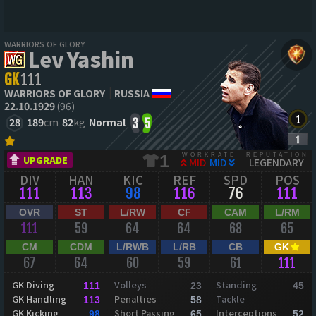
WARRIORS OF GLORY
Lev Yashin
GK
111
WARRIORS OF GLORY
RUSSIA
22.10.1929
(96)
28
189
cm
82
kg
Normal
3
5
WORKRATE
REPUTATION
1
UPGRADE
MID
MID
LEGENDARY
DIV
HAN
KIC
REF
SPD
POS
111
113
98
116
76
111
OVR
ST
L/RW
CF
CAM
L/RM
111
59
64
64
68
65
CM
CDM
L/RWB
L/RB
CB
GK
67
64
60
59
61
111
GK Diving
Volleys
Standing
111
23
45
GK Handling
Penalties
Tackle
113
58
GK Kicking
Short Passing
Interceptions
98
65
52