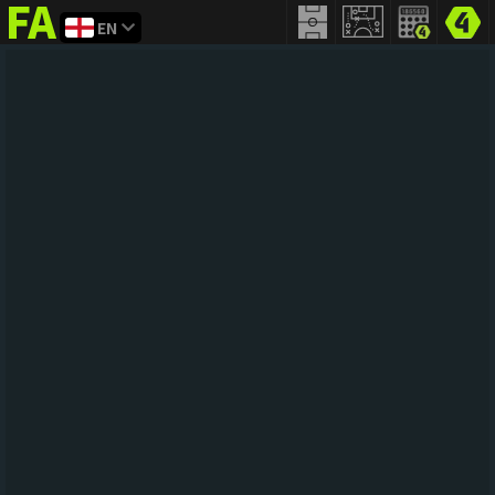
EN
FIFA
addict