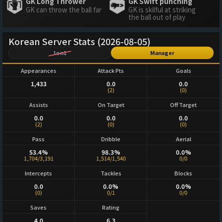
GK Long Thrower
GK Swift punching
GK can throw the ball far
GK is skilful at striking
the ball out of play
Korean Server Stats (2026-08-05)
1on1
Manager
Appearances
Attack Pts
Goals
1,433
0.0
0.0
(2)
(0)
Assists
On Target
Off Target
0.0
0.0
0.0
(2)
(0)
(0)
Pass
Dribble
Aerial
53.4%
98.3%
0.0%
1,704/3,191
1,514/1,540
0/0
Intercepts
Tackles
Blocks
0.0
0.0%
0.0%
(0)
0/1
0/0
Saves
Rating
4.0
6.3