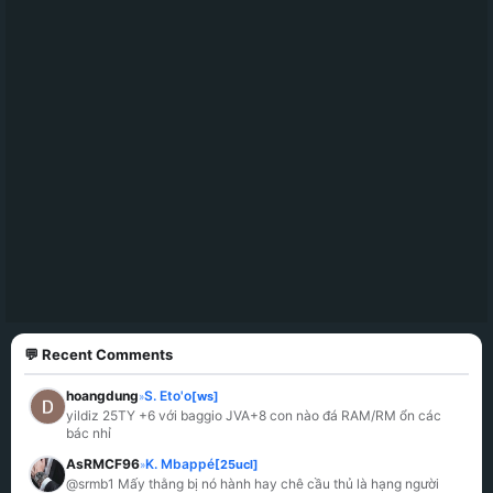
💬 Recent Comments
hoangdung
S. Eto'o
[ws]
»
yildiz 25TY +6 với baggio JVA+8 con nào đá RAM/RM ổn các 
bác nhỉ
AsRMCF96
K. Mbappé
[25ucl]
»
@srmb1 Mấy thằng bị nó hành hay chê cầu thủ là hạng người 