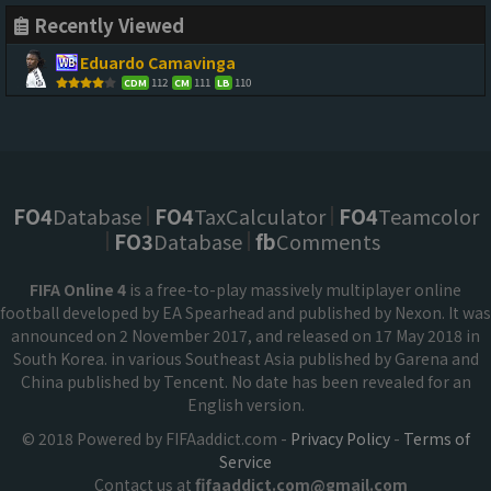
Recently Viewed
Eduardo Camavinga
112
111
110
CDM
CM
LB
FO4
Database
FO4
TaxCalculator
FO4
Teamcolor
FO3
Database
fb
Comments
FIFA Online 4
is a free-to-play massively multiplayer online
football developed by EA Spearhead and published by Nexon. It was
announced on 2 November 2017, and released on 17 May 2018 in
South Korea. in various Southeast Asia published by Garena and
China published by Tencent. No date has been revealed for an
English version.
© 2018 Powered by FIFAaddict.com -
Privacy Policy
-
Terms of
Service
Contact us at
fifaaddict.com@gmail.com