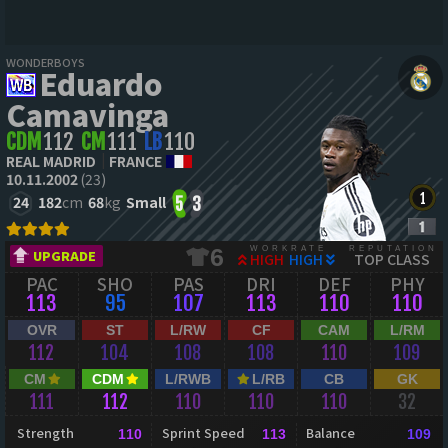
WONDERBOYS
Eduardo
Camavinga
CDM
112
CM
111
LB
110
REAL MADRID
FRANCE
10.11.2002
(23)
24
182
cm
68
kg
Small
5
3
WORKRATE
REPUTATION
6
UPGRADE
HIGH
HIGH
TOP CLASS
PAC
SHO
PAS
DRI
DEF
PHY
113
95
107
113
110
110
OVR
ST
L/RW
CF
CAM
L/RM
112
104
108
108
110
109
CM
CDM
L/RWB
L/RB
CB
GK
111
112
110
110
110
32
Strength
Sprint Speed
Balance
110
113
109