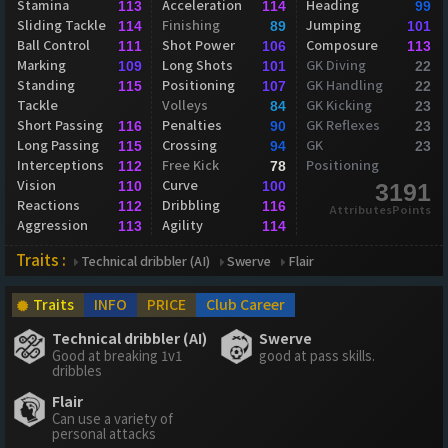
Stamina
Acceleration
Heading
113
114
99
Sliding Tackle
Finishing
Jumping
114
89
101
Ball Control
Shot Power
Composure
111
106
113
Marking
Long Shots
GK Diving
109
101
22
Standing
Positioning
GK Handling
115
107
22
Tackle
Volleys
GK Kicking
84
23
Short Passing
Penalties
GK Reflexes
116
90
23
Long Passing
Crossing
GK
115
94
23
Interceptions
Free Kick
Positioning
112
78
Vision
Curve
110
100
3191
Reactions
Dribbling
112
116
AttributesPoints
Aggression
Agility
113
114
Traits :
Technical dribbler (AI)
Swerve
Flair
Traits
INFO
PRICE
Club Career
Technical dribbler (AI)
Swerve
Good at breaking 1v1
good at pass skills.
dribbles
Flair
Can use a variety of
personal attacks