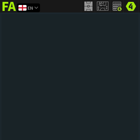
EN
FIFA
addict