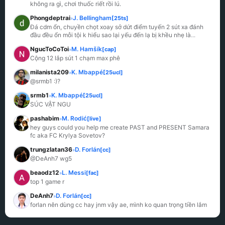
không ra gì, chơi thuốc riết rồi lú.
Phongdeptrai
J. Bellingham
[25ts]
»
Đá cdm ổn, chuyền chọt xoay sở dứt điểm tuyến 2 sút xa đánh 
đầu đều ổn mỗi tội k hiểu sao lại yếu đến lạ bị khều nhẹ là
...
NgucToCoToi
M. Hamšík
[cap]
»
Cộng 12 lắp sút 1 chạm max phê
milanista209
K. Mbappé
[25ucl]
»
@srmb1 :)?
srmb1
K. Mbappé
[25ucl]
»
SÚC VẬT NGU
pashabim
M. Rodić
[live]
»
hey guys could you help me create PAST and PRESENT Samara 
fc aka FC Krylya Sovetov?
trungzlatan36
D. Forlán
[cc]
»
@DeAnh7 wg5
beaodz12
L. Messi
[fac]
»
top 1 game r
DeAnh7
D. Forlán
[cc]
»
forlan nên dùng cc hay jnm vậy ae, mình ko quan trọng tiền lắm