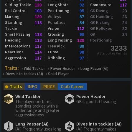
Sliding Tackle
Long Shots
Composure
120
92
117
Ball Control
Positioning
GK Diving
108
95
23
Marking
Volleys
GK Handling
120
87
26
Standing
Penalties
GK Kicking
118
84
24
Tackle
Vision
GK Reflexes
112
22
Short Passing
Crossing
GK
118
90
24
Heading
Long Passing
Positioning
118
120
Interceptions
Free Kick
117
80
3233
Reactions
Curve
114
98
AttributesPoints
Aggression
Dribbling
117
97
Traits :
Wild Tackler
Power Header
Long Passer (AI)
Dives into tackles (AI)
Solid Player
Traits
INFO
PRICE
Club Career
Wild Tackler
Power Header
The player performs
GK is good at heading
standing tackles with a
wider range and greater
aggressiveness.
Long Passer (AI)
Dives into tackles (AI)
(AI) Frequently uses long
(AI) Frequently makes