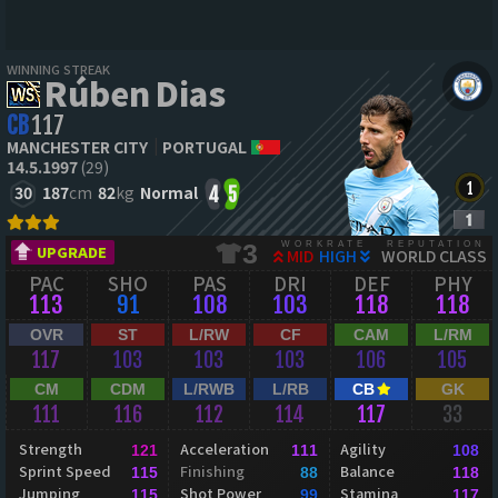
WINNING STREAK
Rúben Dias
CB
117
MANCHESTER CITY
PORTUGAL
14.5.1997
(29)
30
187
cm
82
kg
Normal
4
5
WORKRATE
REPUTATION
3
UPGRADE
MID
HIGH
WORLD CLASS
PAC
SHO
PAS
DRI
DEF
PHY
113
91
108
103
118
118
OVR
ST
L/RW
CF
CAM
L/RM
117
103
103
103
106
105
CM
CDM
L/RWB
L/RB
CB
GK
111
116
112
114
117
33
Strength
Acceleration
Agility
121
111
108
Sprint Speed
Finishing
Balance
115
88
118
Jumping
Shot Power
Stamina
115
99
117