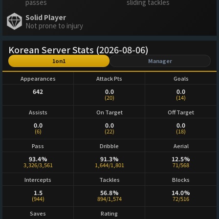
passes
sliding tackles
Solid Player
Not prone to injury
Korean Server Stats (2026-08-06)
1on1
Manager
Appearances
Attack Pts
Goals
642
0.0
0.0
(20)
(14)
Assists
On Target
Off Target
0.0
0.0
0.0
(6)
(22)
(18)
Pass
Dribble
Aerial
93.4%
91.3%
12.5%
3,326/3,561
1,644/1,801
71/568
Intercepts
Tackles
Blocks
1.5
56.8%
14.0%
(944)
894/1,574
72/516
Saves
Rating