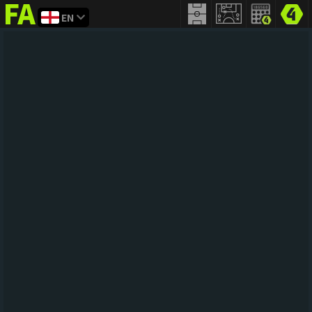
EN
FIFA
addict