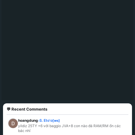
💬 Recent Comments
hoangdung
S. Eto'o
[ws]
»
yildiz 25TY +6 với baggio JVA+8 con nào đá RAM/RM ổn các 
bác nhỉ