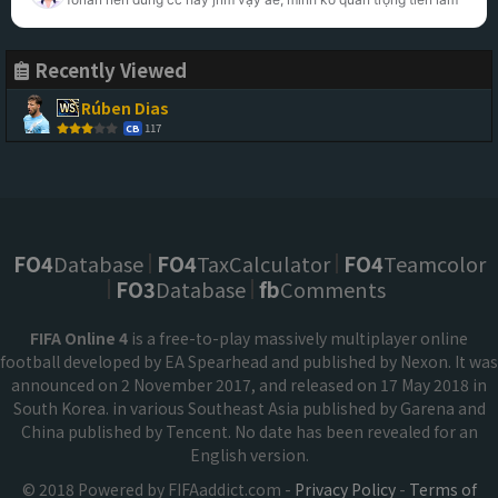
Recently Viewed
Rúben Dias
117
CB
FO4
Database
FO4
TaxCalculator
FO4
Teamcolor
FO3
Database
fb
Comments
FIFA Online 4
is a free-to-play massively multiplayer online
football developed by EA Spearhead and published by Nexon. It was
announced on 2 November 2017, and released on 17 May 2018 in
South Korea. in various Southeast Asia published by Garena and
China published by Tencent. No date has been revealed for an
English version.
© 2018 Powered by FIFAaddict.com -
Privacy Policy
-
Terms of