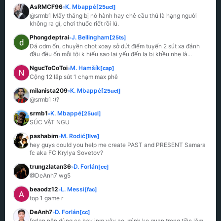
AsRMCF96
K. Mbappé
[25ucl]
»
@srmb1 Mấy thằng bị nó hành hay chê cầu thủ là hạng người 
không ra gì, chơi thuốc riết rồi lú.
Phongdeptrai
J. Bellingham
[25ts]
»
Đá cdm ổn, chuyền chọt xoay sở dứt điểm tuyến 2 sút xa đánh 
đầu đều ổn mỗi tội k hiểu sao lại yếu đến lạ bị khều nhẹ là
...
NgucToCoToi
M. Hamšík
[cap]
»
Cộng 12 lắp sút 1 chạm max phê
milanista209
K. Mbappé
[25ucl]
»
@srmb1 :)?
srmb1
K. Mbappé
[25ucl]
»
SÚC VẬT NGU
pashabim
M. Rodić
[live]
»
hey guys could you help me create PAST and PRESENT Samara 
fc aka FC Krylya Sovetov?
trungzlatan36
D. Forlán
[cc]
»
@DeAnh7 wg5
beaodz12
L. Messi
[fac]
»
top 1 game r
DeAnh7
D. Forlán
[cc]
»
forlan nên dùng cc hay jnm vậy ae, mình ko quan trọng tiền lắm