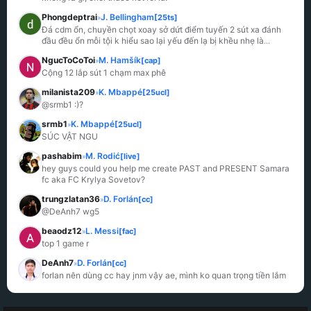
Phongdeptrai
J. Bellingham
[25ts]
»
Đá cdm ổn, chuyền chọt xoay sở dứt điểm tuyến 2 sút xa đánh 
đầu đều ổn mỗi tội k hiểu sao lại yếu đến lạ bị khều nhẹ là
...
NgucToCoToi
M. Hamšík
[cap]
»
Cộng 12 lắp sút 1 chạm max phê
milanista209
K. Mbappé
[25ucl]
»
@srmb1 :)?
srmb1
K. Mbappé
[25ucl]
»
SÚC VẬT NGU
pashabim
M. Rodić
[live]
»
hey guys could you help me create PAST and PRESENT Samara 
fc aka FC Krylya Sovetov?
trungzlatan36
D. Forlán
[cc]
»
@DeAnh7 wg5
beaodz12
L. Messi
[fac]
»
top 1 game r
DeAnh7
D. Forlán
[cc]
»
forlan nên dùng cc hay jnm vậy ae, mình ko quan trọng tiền lắm