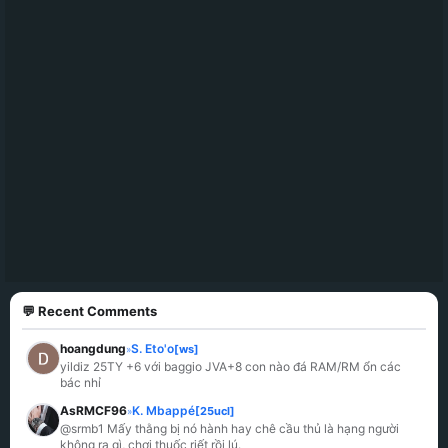
💬 Recent Comments
hoangdung
S. Eto'o
[ws]
»
yildiz 25TY +6 với baggio JVA+8 con nào đá RAM/RM ổn các 
bác nhỉ
AsRMCF96
K. Mbappé
[25ucl]
»
@srmb1 Mấy thằng bị nó hành hay chê cầu thủ là hạng người 
không ra gì, chơi thuốc riết rồi lú.