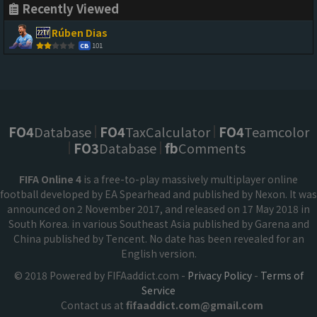
Recently Viewed
Rúben Dias
101
CB
FO4
Database
FO4
TaxCalculator
FO4
Teamcolor
FO3
Database
fb
Comments
FIFA Online 4
is a free-to-play massively multiplayer online
football developed by EA Spearhead and published by Nexon. It was
announced on 2 November 2017, and released on 17 May 2018 in
South Korea. in various Southeast Asia published by Garena and
China published by Tencent. No date has been revealed for an
English version.
© 2018 Powered by FIFAaddict.com -
Privacy Policy
-
Terms of
Service
Contact us at
fifaaddict.com@gmail.com