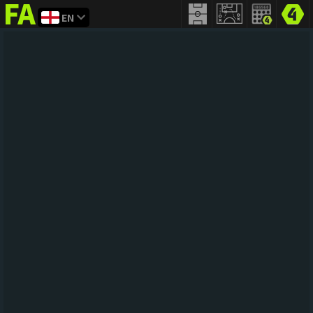
EN
FIFA
addict