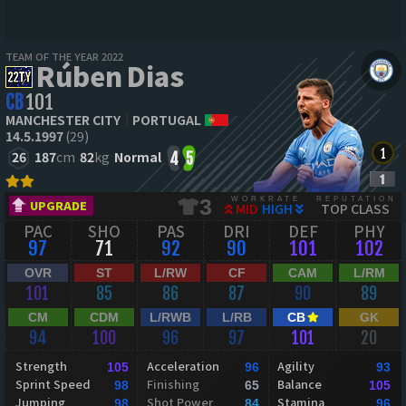
TEAM OF THE YEAR 2022
Rúben Dias
CB
101
MANCHESTER CITY
PORTUGAL
14.5.1997
(29)
26
187
cm
82
kg
Normal
4
5
WORKRATE
REPUTATION
3
UPGRADE
MID
HIGH
TOP CLASS
PAC
SHO
PAS
DRI
DEF
PHY
97
71
92
90
101
102
OVR
ST
L/RW
CF
CAM
L/RM
101
85
86
87
90
89
CM
CDM
L/RWB
L/RB
CB
GK
94
100
96
97
101
20
Strength
Acceleration
Agility
105
96
93
Sprint Speed
Finishing
Balance
98
65
105
Jumping
Shot Power
Stamina
98
84
96