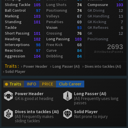
Sliding Tackle
Long Shots
Composure
105
74
103
Ball Control
Positioning
GK Diving
97
74
12
Marking
Volleys
GK Handling
103
67
13
Standing
Penalties
GK Kicking
101
69
7
Tackle
Vision
GK Reflexes
93
6
Short Passing
Crossing
GK
101
76
12
Heading
Long Passing
Positioning
102
103
Interceptions
Free Kick
98
68
2693
Reactions
Curve
97
84
AttributesPoints
Aggression
Dribbling
104
84
Traits :
Power Header
Long Passer (AI)
Dives into tackles (AI)
Solid Player
Traits
INFO
PRICE
Club Career
Power Header
Long Passer (AI)
GK is good at heading
(AI) Frequently uses long
passes
Dives into tackles (AI)
Solid Player
(AI) Frequently makes
Not prone to injury
sliding tackles